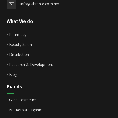
info@vibrante.com.my
What We do
Pharmacy
Beauty Salon
Distribution
Research & Development
Blog
Brands
Gilda Cosmetics
Mt. Retour Organic