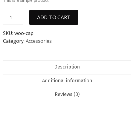
This is a simple product.
Cap
ADD TO CART
quantity
SKU:
woo-cap
Category:
Accessories
Description
Additional information
Reviews (0)