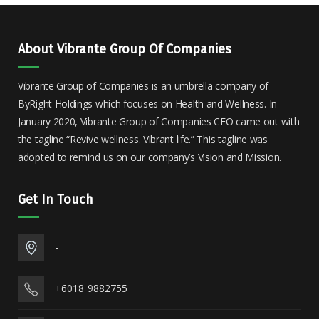
About Vibrante Group Of Companies
Vibrante Group of Companies is an umbrella company of
ByRight Holdings which focuses on Health and Wellness. In
January 2020, Vibrante Group of Companies CEO came out with
the tagline “Revive wellness. Vibrant life.” This tagline was
adopted to remind us on our company’s Vision and Mission.
Get In Touch
-
+6018 9882755