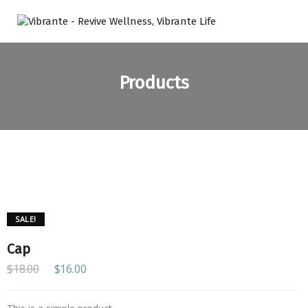
Products
SALE!
Cap
$
18.00
$
16.00