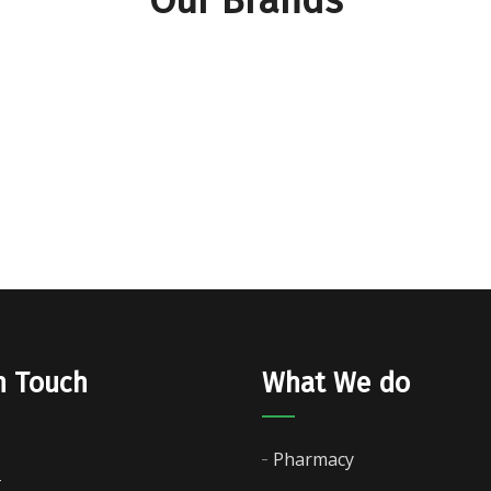
n Touch
What We do
Pharmacy
-