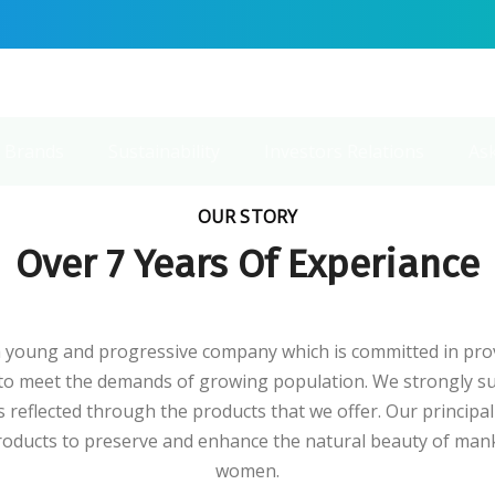
 Brands
Sustainability
Investors Relations
As
OUR STORY
Over 7 Years Of Experiance
young and progressive company which is committed in prov
 to meet the demands of growing population. We strongly su
 reflected through the products that we offer. Our principa
products to preserve and enhance the natural beauty of man
women.