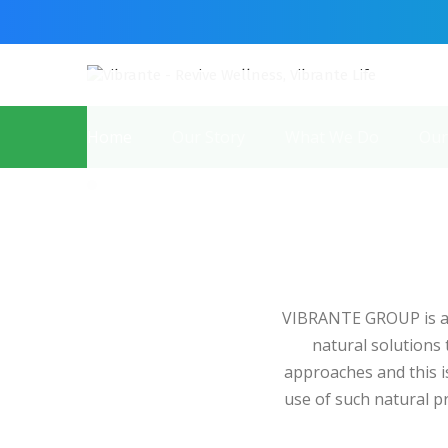
Home
Our Story
What We Do
Our
VIBRANTE GROUP is a 
natural solutions
approaches and this is
use of such natural 