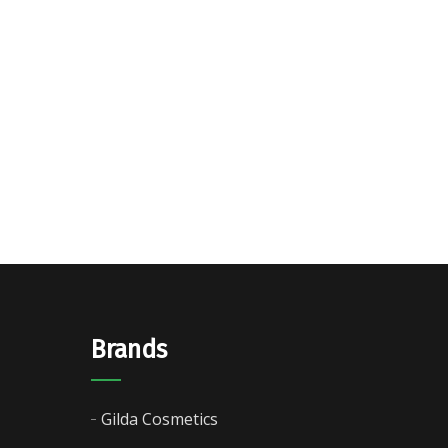
Brands
Gilda Cosmetics