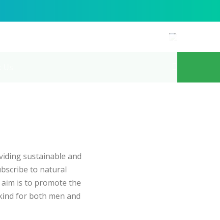
k Us
iding sustainable and
bscribe to natural
l aim is to promote the
kind for both men and