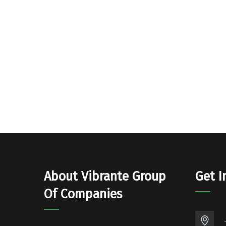
About Vibrante Group
Get I
Of Companies