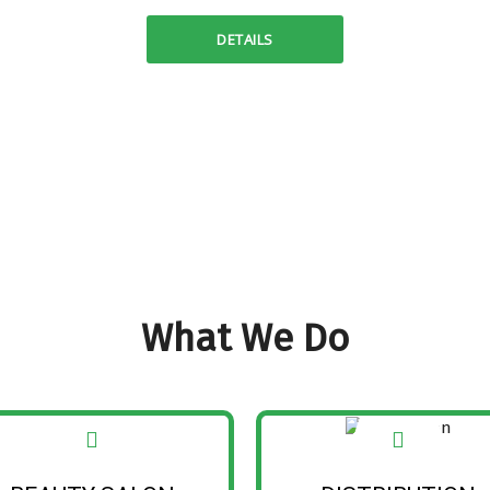
DETAILS
What We Do