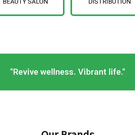
BEAUTY SALON
DISTRIBUTION
Show More
Show More
"Revive wellness. Vibrant life."
Our Brands