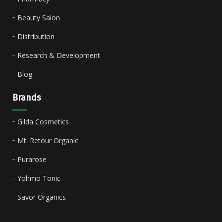
Beauty Salon
Distribution
Research & Development
Blog
Brands
Gilda Cosmetics
Mt. Retour Organic
Purarose
Yohmo Tonic
Savor Organics