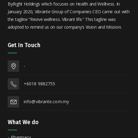
ByRight Holdings which focuses on Health and Wellness. In
January 2020, Vibrante Group of Companies CEO came out with
the tagline “Revive wellness. Vibrant life.” This tagline was
adopted to remind us on our company’s Vision and Mission.
Get In Touch
-
+6018 9882755
info@vibrante.com.my
What We do
Pharmacy