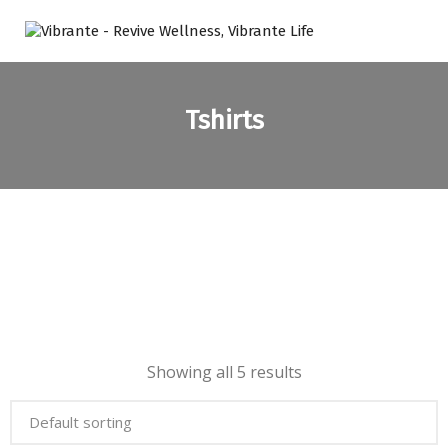
Tshirts
Showing all 5 results