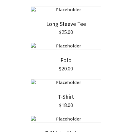
Long Sleeve Tee
$
25.00
Polo
$
20.00
T-Shirt
$
18.00