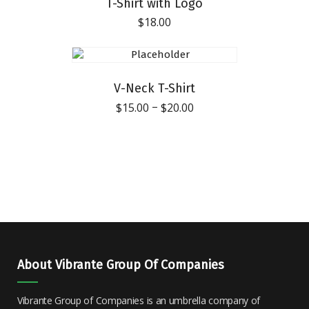
T-Shirt with Logo
$
18.00
V-Neck T-Shirt
–
$
15.00
$
20.00
About Vibrante Group Of Companies
Vibrante Group of Companies is an umbrella company of