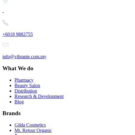
-
+6018 9882755
info@vibrante.com.my
What We do
Pharmacy
Beauty Salon
Distribution
Research & Development
Blog
Brands
Gilda Cosmetics
Mt. Retour Organic