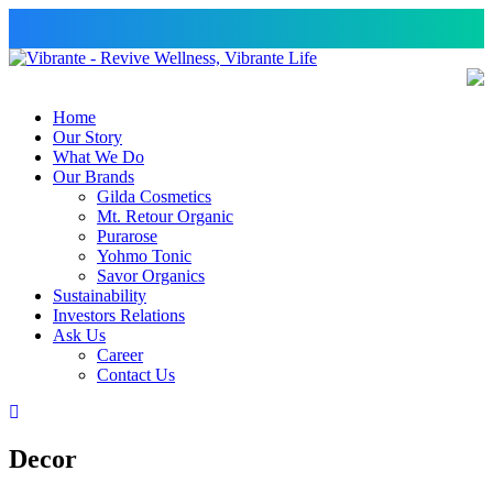
Home
Our Story
What We Do
Our Brands
Gilda Cosmetics
Mt. Retour Organic
Purarose
Yohmo Tonic
Savor Organics
Sustainability
Investors Relations
Ask Us
Career
Contact Us
Decor