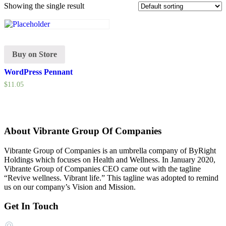
Showing the single result
Buy on Store
WordPress Pennant
$
11.05
About Vibrante Group Of Companies
Vibrante Group of Companies is an umbrella company of ByRight
Holdings which focuses on Health and Wellness. In January 2020,
Vibrante Group of Companies CEO came out with the tagline
“Revive wellness. Vibrant life.” This tagline was adopted to remind
us on our company’s Vision and Mission.
Get In Touch